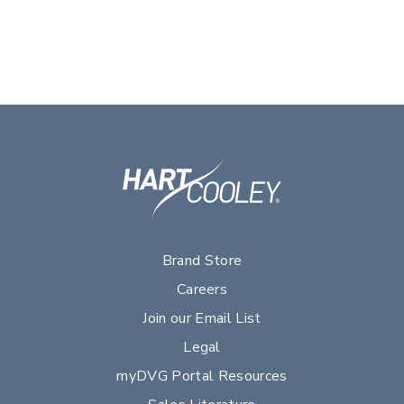
Brand Store
Careers
Join our Email List
Legal
myDVG Portal Resources