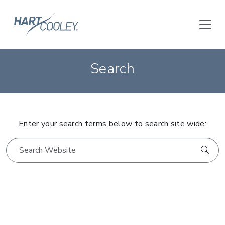
Search
Enter your search terms below to search site wide: