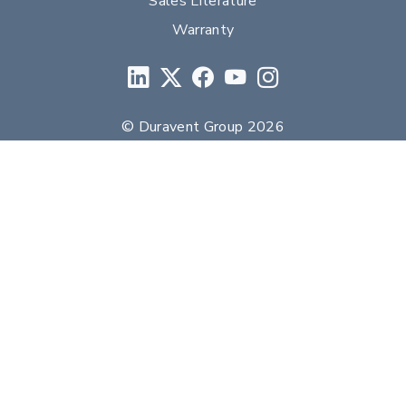
Sales Literature
Warranty
© Duravent Group 2026
PORTFOLIO OF BRANDS
AirMate
AmeriFlow
Amerivent
AMPCO