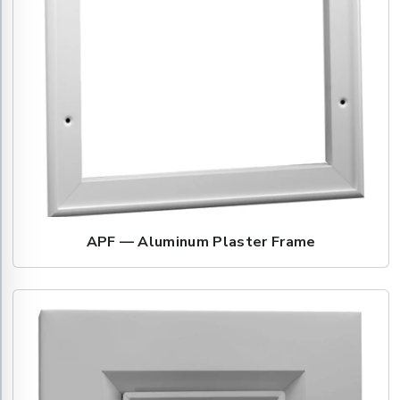
APF — Aluminum Plaster Frame