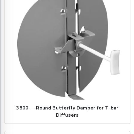
3800 — Round Butterfly Damper for T-bar
Diffusers