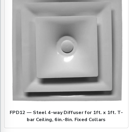
FPD12 — Steel 4-way Diffuser for 1ft. x 1ft. T-
bar Ceiling, 6in.-8in. Fixed Collars