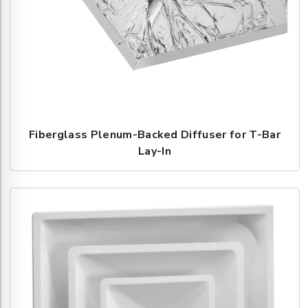
Fiberglass Plenum-Backed Diffuser for T-Bar
Lay-In