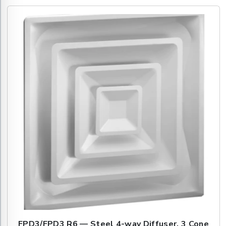
FPD3/FPD3 R6 — Steel 4-way Diffuser, 3 Cone