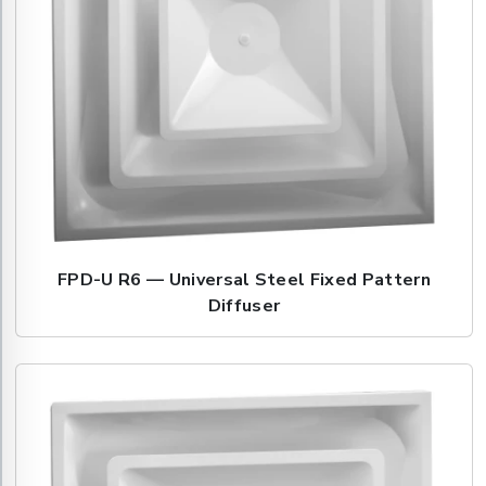
FPD-U R6 — Universal Steel Fixed Pattern
Diffuser