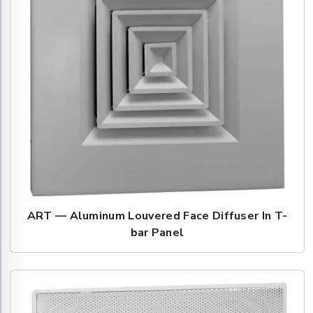
ART — Aluminum Louvered Face Diffuser In T-
bar Panel