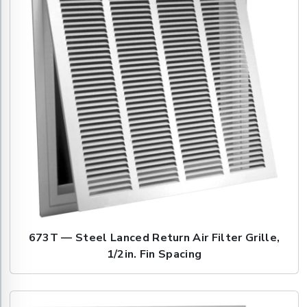
673T — Steel Lanced Return Air Filter Grille,
1/2in. Fin Spacing