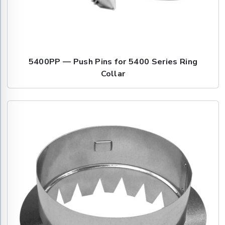
5400PP — Push Pins for 5400 Series Ring
Collar