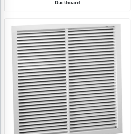
Ductboard