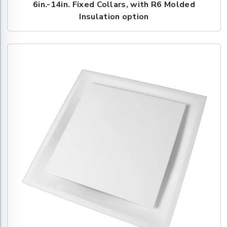
6in.-14in. Fixed Collars, with R6 Molded
Insulation option