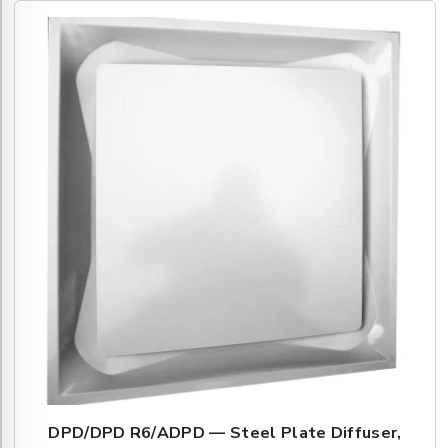
DPD/DPD R6/ADPD — Steel Plate Diffuser,