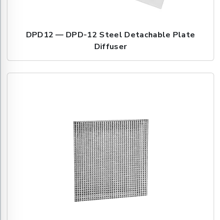
DPD12 — DPD-12 Steel Detachable Plate
Diffuser