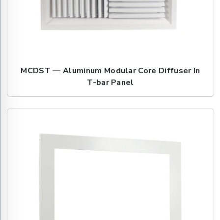
MCDST — Aluminum Modular Core Diffuser In
T-bar Panel