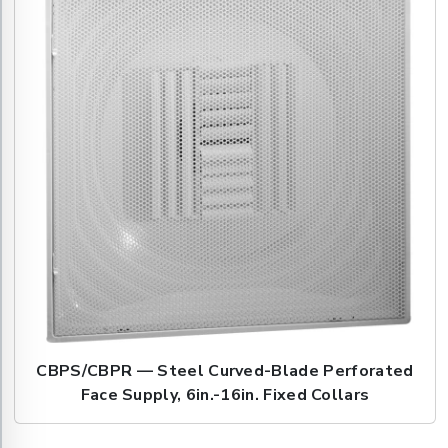
CBPS/CBPR — Steel Curved-Blade Perforated
Face Supply, 6in.-16in. Fixed Collars