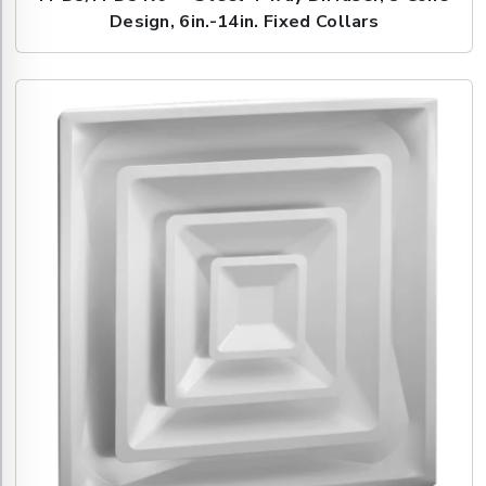
Design, 6in.-14in. Fixed Collars