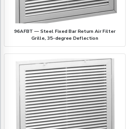
96AFBT — Steel Fixed Bar Return Air Filter
Grille, 35-degree Deflection