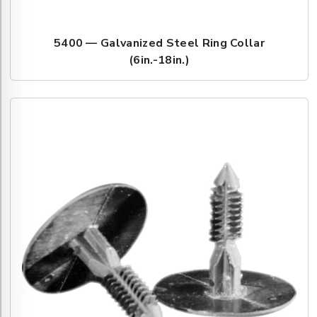
5400 — Galvanized Steel Ring Collar
(6in.-18in.)