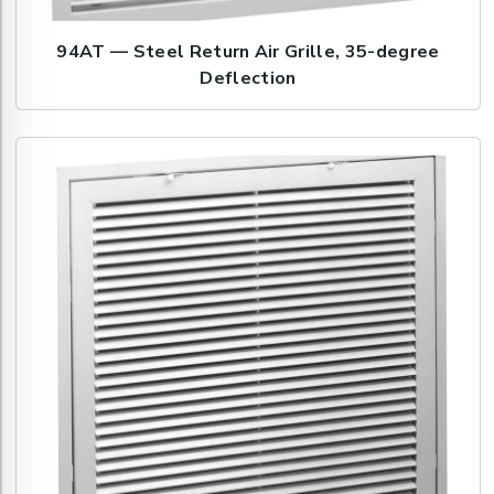
94AT — Steel Return Air Grille, 35-degree
Deflection