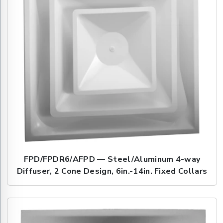
FPD/FPDR6/AFPD — Steel/Aluminum 4-way
Diffuser, 2 Cone Design, 6in.-14in. Fixed Collars