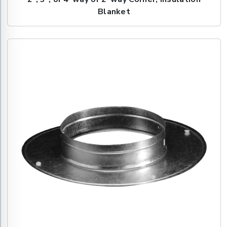
Blanket