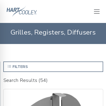
Grilles, Registers, Diffusers
FILTERS
Search Results (54)