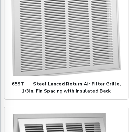
659TI — Steel Lanced Return Air Filter Grille,
1/3in. Fin Spacing with Insulated Back