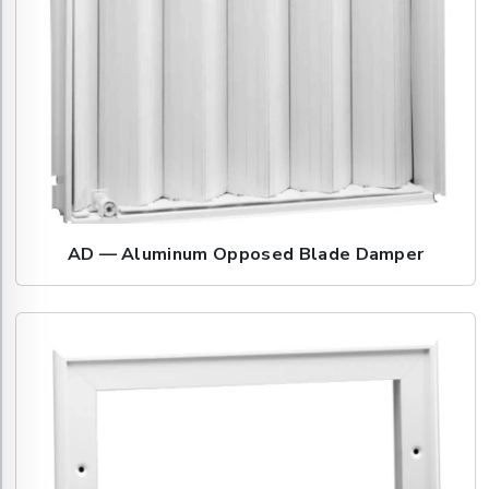
AD — Aluminum Opposed Blade Damper