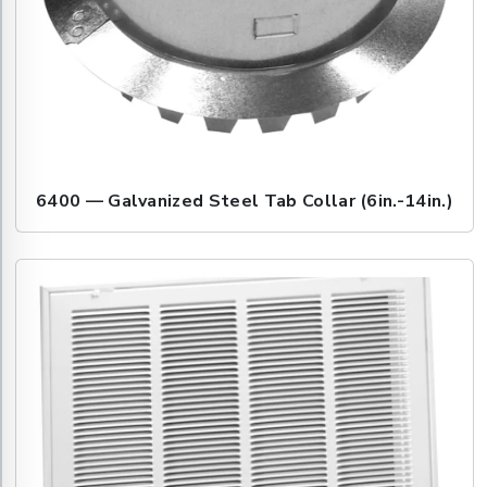
6400 — Galvanized Steel Tab Collar (6in.-14in.)