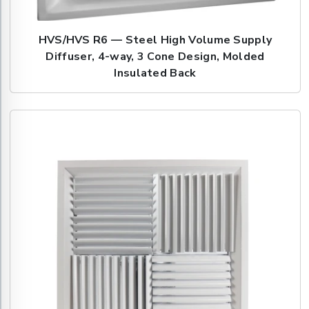
HVS/HVS R6 — Steel High Volume Supply
Diffuser, 4-way, 3 Cone Design, Molded
Insulated Back