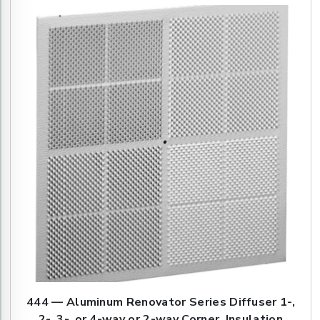
444 — Aluminum Renovator Series Diffuser 1-,
2-, 3-, or 4-way or 2-way Corner, Insulation