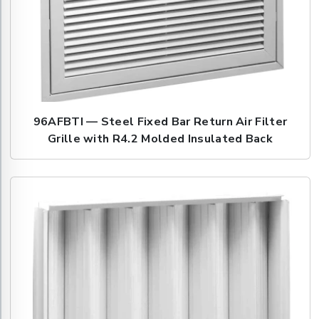
96AFBTI — Steel Fixed Bar Return Air Filter
Grille with R4.2 Molded Insulated Back