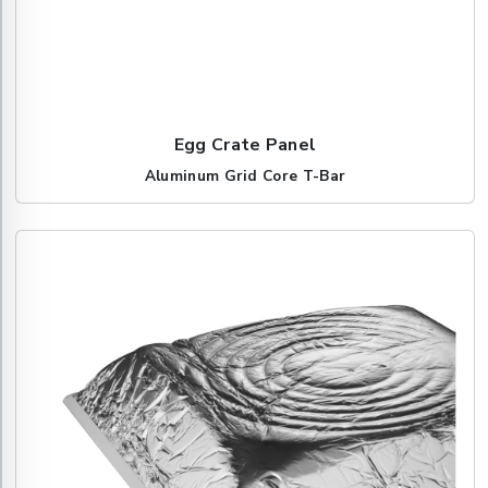
Egg Crate Panel
Aluminum Grid Core T-Bar