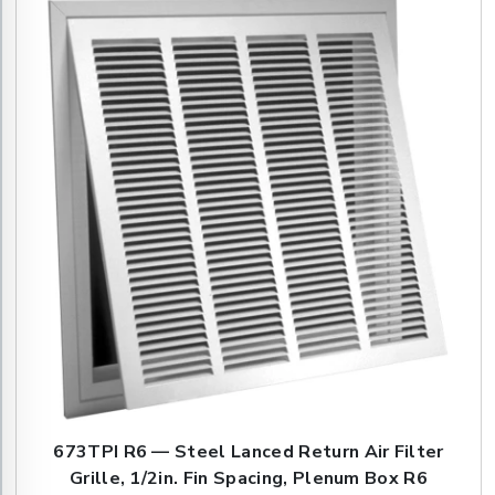
673TPI R6 — Steel Lanced Return Air Filter
Grille, 1/2in. Fin Spacing, Plenum Box R6