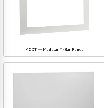
MCDT — Modular T-Bar Panel