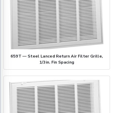
659T — Steel Lanced Return Air Filter Grille,
1/3in. Fin Spacing