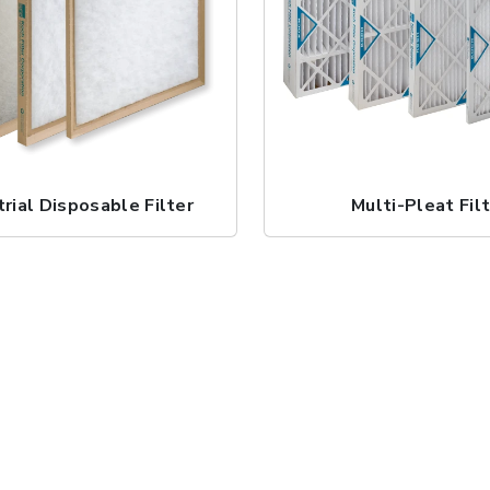
trial Disposable Filter
Multi-Pleat Fil