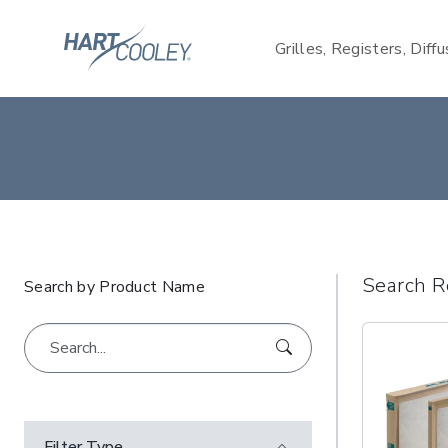
Grilles, Registers, Diff
Search R
Search by Product Name
Filter Type