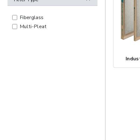
Fiberglass
Multi-Pleat
Indus