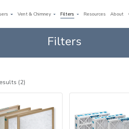
users
Vent & Chimney
Filters
Resources
About
Filters
esults (2)