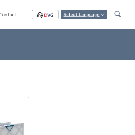
Contact
Select Language