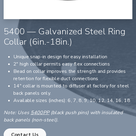
5400 — Galvanized Steel Ring
Collar (6in.-18in.)
Unique snap-in design for easy installation
2" high collar permits easy flex connections
Bead on collar improves the strength and provides
retention for flexible duct connections
14" collar is mounted to diffuser at factory for steel
back panels only.
Available sizes (inches): 6, 7, 8, 9, 10, 12, 14, 16, 18
Note: Uses
5400PP
(black push pins) with insulated
back panels (non-steel).
Contact Us