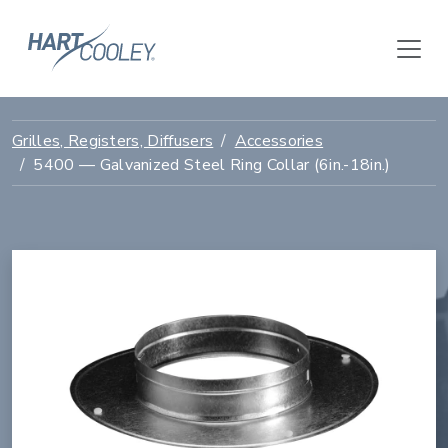
Grilles, Registers, Diffusers
Accessories
5400 — Galvanized Steel Ring Collar (6in.-18in.)