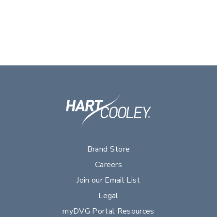
Brand Store
Careers
Join our Email List
Legal
myDVG Portal Resources