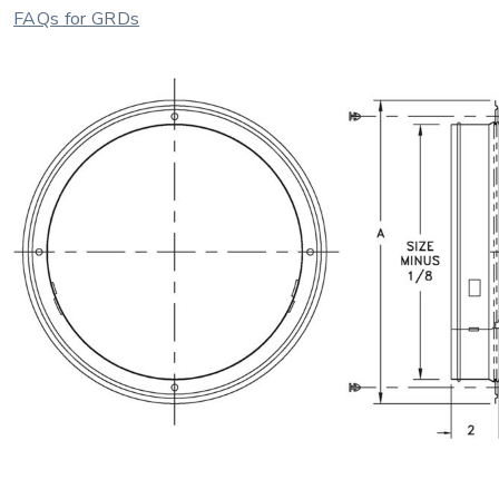
FAQs for GRDs