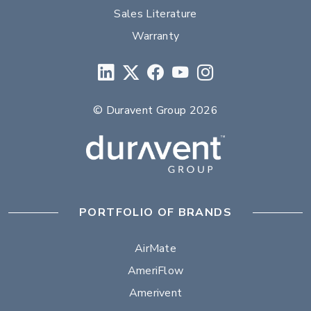
Sales Literature
Warranty
© Duravent Group 2026
PORTFOLIO OF BRANDS
AirMate
AmeriFlow
Amerivent