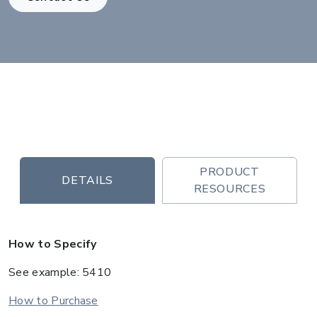
PRODUCT
DETAILS
RESOURCES
How to Specify
See example: 5410
How to Purchase